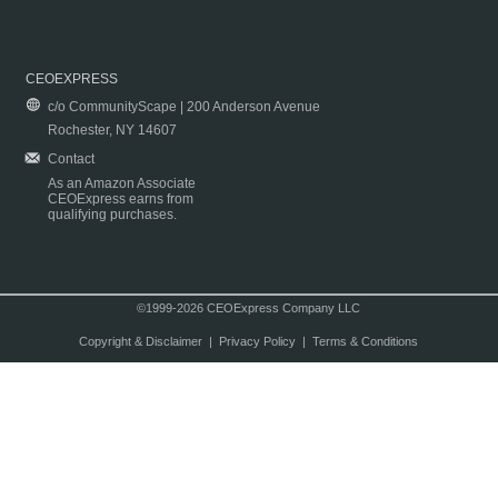
CEOEXPRESS
c/o CommunityScape | 200 Anderson Avenue
Rochester, NY 14607
Contact
As an Amazon Associate
CEOExpress earns from
qualifying purchases.
©1999-2026 CEOExpress Company LLC
Copyright & Disclaimer
|
Privacy Policy
|
Terms & Conditions