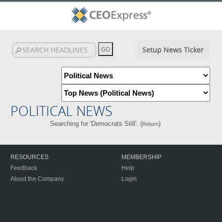
Setup News Ticker
POLITICAL NEWS
Searching for 'Democrats Still'. (
)
Return
RESOURCES
MEMBERSHIP
Feedback
Help
About the Company
Login