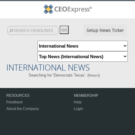
Setup News Ticker
INTERNATIONAL NEWS
Searching for 'Democrats Texas'. (
)
Return
RESOURCES
MEMBERSHIP
Feedback
Help
About the Company
Login