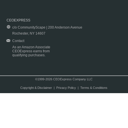
CEOEXPRESS
c/o CommunityScape | 200 Anderson Avenue
Rochester, NY 14607
Contact
As an Amazon Associate
CEOExpress earns from
qualifying purchases.
©1999-2026 CEOExpress Company LLC
Copyright & Disclaimer
|
Privacy Policy
|
Terms & Conditions