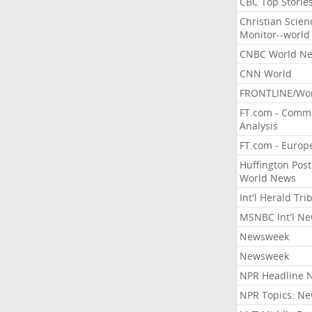
CBC Top Storie
Christian Scien
Monitor--world
CNBC World N
CNN World
FRONTLINE/Wo
FT.com - Comm
Analysis
FT.com - Europ
Huffington Post
World News
Int'l Herald Tr
MSNBC Int'l N
Newsweek
Newsweek
NPR Headline 
NPR Topics: N