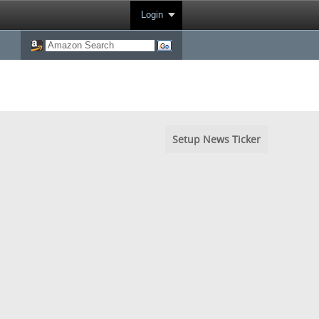
Login
Setup News Ticker