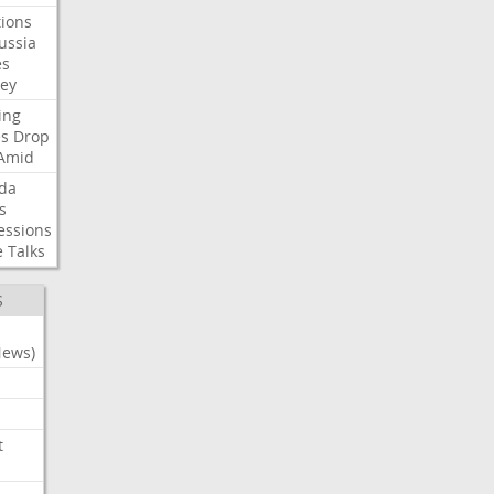
ions
ussia
es
sey
ing
es
Drop
Amid
da
s
essions
e
Talks
S
News)
t