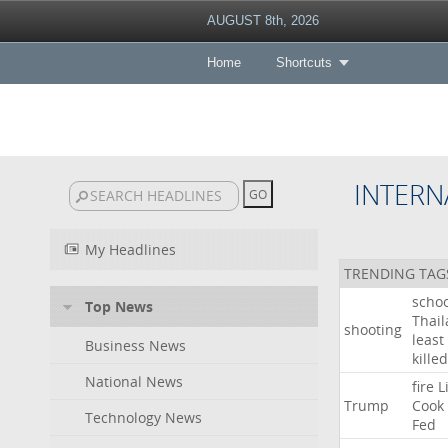
AUGUST 8th, 2026
Home
Shortcuts
INTERN
My Headlines
TRENDING TAG
schoo
Top News
Thai
shooting
least
Business News
killed
National News
fire
L
Trump
Cook
Technology News
Fed