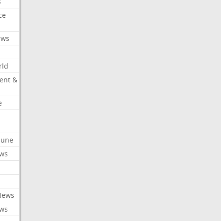
s
ce
ews
rld
ent &
e
ibune
ews
News
ews