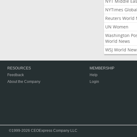
NYT Middle Eas
NYTimes Globa
Reuters World
UN Women
Washington Po
World News
WSJ World New
RESOURCES
MEMBERSHIP
Feedback
Help
About the Company
Login
©1999-2026 CEOExpress Company LLC