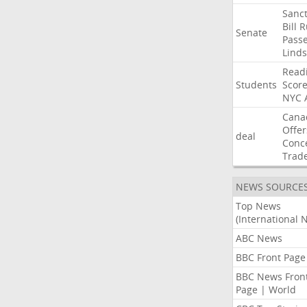
Sanct
Bill
R
Senate
Pass
Lind
Read
Students
Scor
NYC
Cana
Offer
deal
Conc
Trad
NEWS SOURCE
Top News
(International 
ABC News
BBC Front Page
BBC News Fron
Page | World