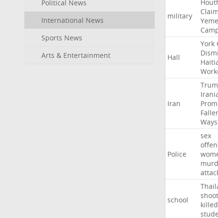
Hout
Political News
Clai
military
International News
Yeme
Cam
Sports News
York
Dism
Arts & Entertainment
Hall
Haiti
Work
Trum
Irani
Iran
Prom
Falle
Ways
sex
offe
Police
wom
murd
attac
Thai
shoo
school
killed
stud