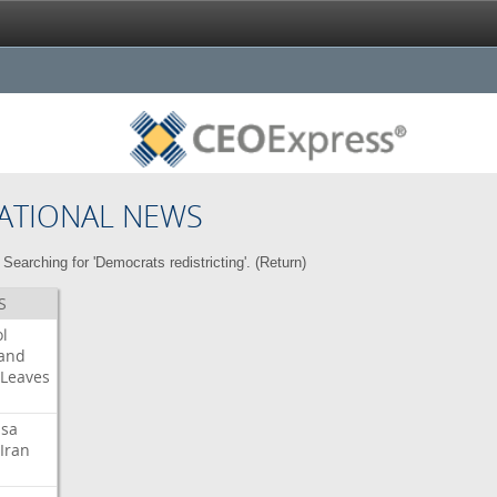
ATIONAL NEWS
Searching for 'Democrats redistricting'. (
Return
)
S
l
land
Leaves
isa
Iran