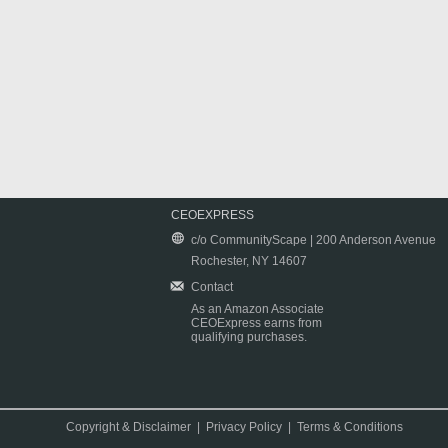
CEOEXPRESS
c/o CommunityScape | 200 Anderson Avenue
Rochester, NY 14607
Contact
As an Amazon Associate
CEOExpress earns from
qualifying purchases.
Copyright & Disclaimer
|
Privacy Policy
|
Terms & Conditions