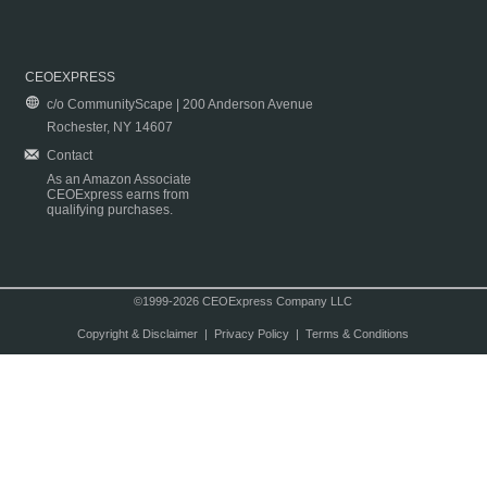
CEOEXPRESS
c/o CommunityScape | 200 Anderson Avenue
Rochester, NY 14607
Contact
As an Amazon Associate
CEOExpress earns from
qualifying purchases.
©1999-2026 CEOExpress Company LLC
Copyright & Disclaimer
|
Privacy Policy
|
Terms & Conditions