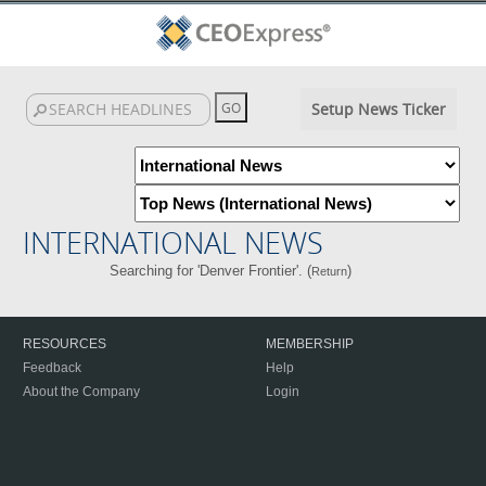
Setup News Ticker
INTERNATIONAL NEWS
Searching for 'Denver Frontier'. (
)
Return
RESOURCES
MEMBERSHIP
Feedback
Help
About the Company
Login