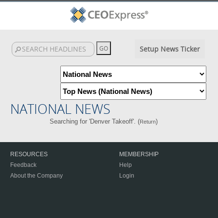
Setup News Ticker
NATIONAL NEWS
Searching for 'Denver Takeoff'. (
)
Return
RESOURCES
MEMBERSHIP
Feedback
Help
About the Company
Login