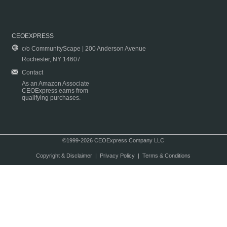
CEOEXPRESS
c/o CommunityScape | 200 Anderson Avenue
Rochester, NY 14607
Contact
As an Amazon Associate
CEOExpress earns from
qualifying purchases.
©1999-2026 CEOExpress Company LLC
Copyright & Disclaimer
|
Privacy Policy
|
Terms & Conditions