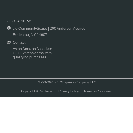
CEOEXPRESS
c/o CommunityScape | 200 Anderson Avenue
Rochester, NY 14607
Contact
As an Amazon Associate
CEOExpress earns from
qualifying purchases.
©1999-2026 CEOExpress Company LLC
Copyright & Disclaimer
|
Privacy Policy
|
Terms & Conditions