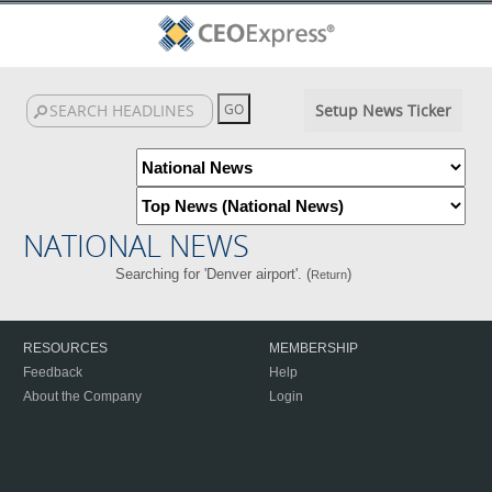
Setup News Ticker
NATIONAL NEWS
Searching for 'Denver airport'. (
)
Return
RESOURCES
MEMBERSHIP
Feedback
Help
About the Company
Login