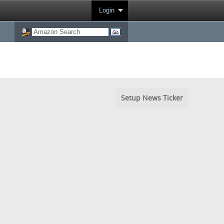
Login
Setup News Ticker