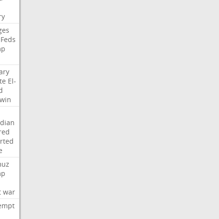
i
ry
ges
Feds
mp
ary
te
El-
d
win
dian
red
rted
e
muz
mp
t
war
empt