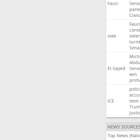
Fauci
Sena
pane
Covi
Fauc
cont
vote
voter
turn
Sena
Mich
Abdu
El-Sayed
Sena
win
prim
polic
accu
ICE
teen
Tru
Justi
NEWS SOURCE
Top News (Nati