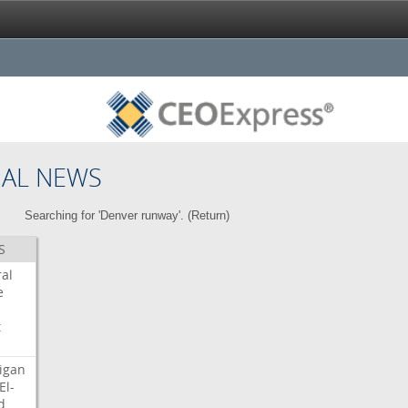
NAL NEWS
Searching for 'Denver runway'. (
Return
)
S
ral
e
t
igan
El-
d