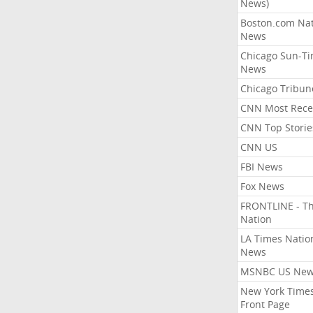
News)
Boston.com Nat
News
Chicago Sun-T
News
Chicago Tribun
CNN Most Rece
CNN Top Storie
CNN US
FBI News
Fox News
FRONTLINE - T
Nation
LA Times Natio
News
MSNBC US Ne
New York Times
Front Page