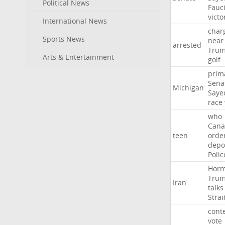
Political News
Fauc
victo
International News
char
Sports News
near
arrested
Tru
Arts & Entertainment
golf
prim
Sena
Michigan
Saye
race
who
Cana
teen
orde
depo
Polic
Hor
Tru
Iran
talks
Strai
cont
vote