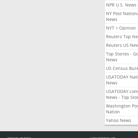
NPR U.S. News
NY Post Nation
News
NYT > Opinion
Reuters Top N
Reuters US Ne
Top Stories - G
News
US Census Bur
USATODAY Nati
News
USATODAY.co
News - Top Stor
Washington Po
Nation
Yahoo News