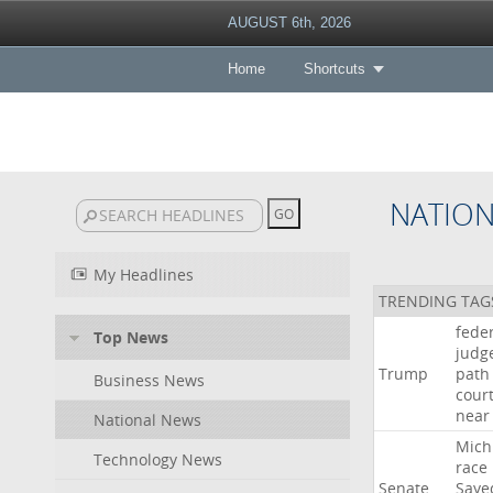
AUGUST 6th, 2026
Home
Shortcuts
NATIO
My Headlines
TRENDING TAG
fede
Top News
judg
Trump
path
Business News
cour
near
National News
Mich
Technology News
race
Senate
Saye