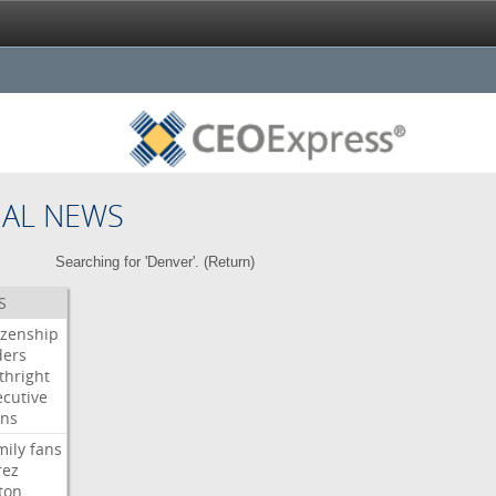
NAL NEWS
Searching for 'Denver'. (
Return
)
S
izenship
ders
thright
ecutive
gns
mily
fans
rez
ton