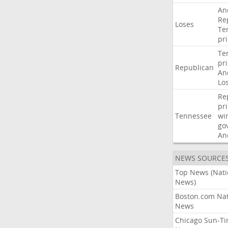
An
Re
Loses
Te
pr
Te
pr
Republican
An
Lo
Re
pr
Tennessee
wi
go
An
NEWS SOURCE
Top News (Nati
News)
Boston.com Nat
News
Chicago Sun-T