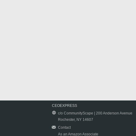
CEOEXPRESS
c/o CommunityScape | 200 Anderson Avenue
Rochester, NY 14607
Contact
As an Amazon Associate