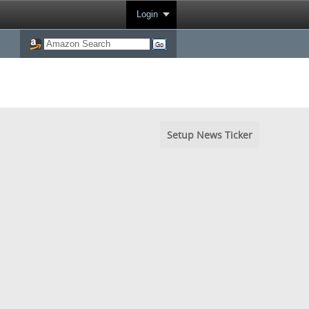
Login
Setup News Ticker