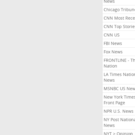
News
Chicago Tribun
CNN Most Rece
CNN Top Storie
CNN US
FBI News
Fox News
FRONTLINE - T
Nation
LA Times Natio
News
MSNBC US Ne
New York Times
Front Page
NPR U.S. News
NY Post Nation
News
NYT > Opinion