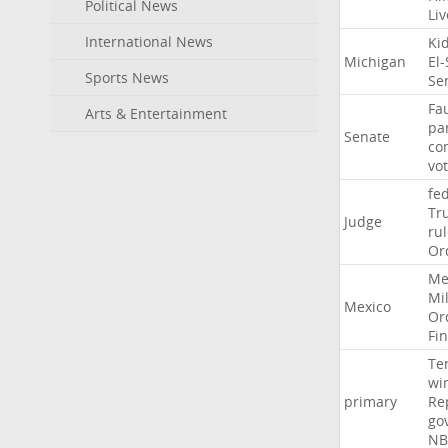
Political News
Li
International News
Ki
Michigan
El
Sports News
Se
Fa
Arts & Entertainment
pa
Senate
co
vo
fe
Tr
Judge
ru
Or
Me
Mil
Mexico
Or
Fi
Te
wi
primary
Re
go
NB