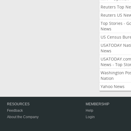
Reuters Top N
Reuters US Ne
Top Stories - G
News
US Census Bur
USATODAY Nati
News
USATODAY.co
News - Top Stor
Washington Po
Nation
Yahoo News
RESOURCES
MEMBERSHIP
Feedback
Help
About the Company
Login