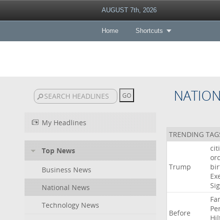
AUGUST 7th, 2026
Home
Shortcuts
NATIO
My Headlines
TRENDING TAG
cit
Top News
or
Trump
bir
Business News
Ex
Si
National News
Fa
Technology News
Pe
Before
Hil