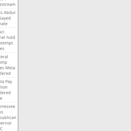
vestream
ds
Abdul
-Sayed
nate
uci
nel
hold
ntempt
tes
deral
ump
les
Meta
dered
ta
Pay
lion
dered
ne
nnessee
ns
publican
vernor
C