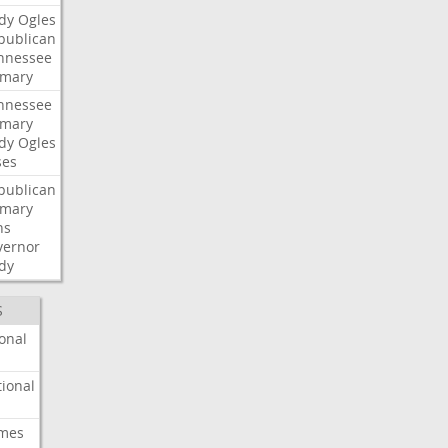
dy
Ogles
publican
nnessee
imary
nnessee
imary
dy
Ogles
ses
publican
imary
ns
vernor
dy
S
onal
ional
imes