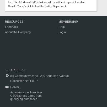
Sen. Lisa Murkowski (R-Alaska) said she will not support President
Donald Trump's pick to lead the Justice Department.
RESOURCES
MEMBERSHIP
Feedback
Help
About the Company
Login
CEOEXPRESS
c/o CommunityScape | 200 Anderson Avenue
Rochester, NY 14607
Contact
As an Amazon Associate
CEOExpress earns from
qualifying purchases.