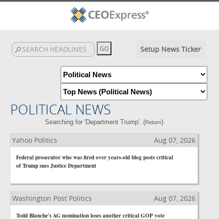
Setup News Ticker
POLITICAL NEWS
Searching for 'Department Trump'. (
)
Return
Yahoo Politics
Aug 07, 2026
Federal prosecutor who was fired over years-old blog posts critical
of Trump sues Justice Department
Washington Post Politics
Aug 07, 2026
Todd Blanche's AG nomination loses another critical GOP vote