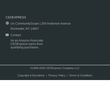
CEOEXPRESS
c/o CommunityScape | 200 Anderson Avenue
Rochester, NY 14607
Contact
As an Amazon Associate
CEOExpress earns from
qualifying purchases.
©1999-2026 CEOExpress Company LLC
Copyright & Disclaimer
|
Privacy Policy
|
Terms & Conditions