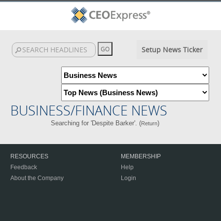
Setup News Ticker
BUSINESS/FINANCE NEWS
Searching for 'Despite Barker'. (
)
Return
RESOURCES
MEMBERSHIP
Feedback
Help
About the Company
Login