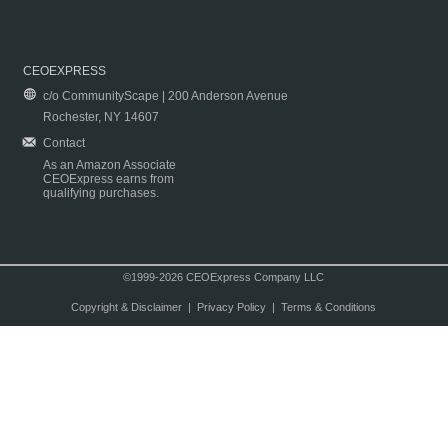
CEOEXPRESS
c/o CommunityScape | 200 Anderson Avenue
Rochester, NY 14607
Contact
As an Amazon Associate
CEOExpress earns from
qualifying purchases.
©1999-2026 CEOExpress Company LLC
Copyright & Disclaimer
|
Privacy Policy
|
Terms & Conditions