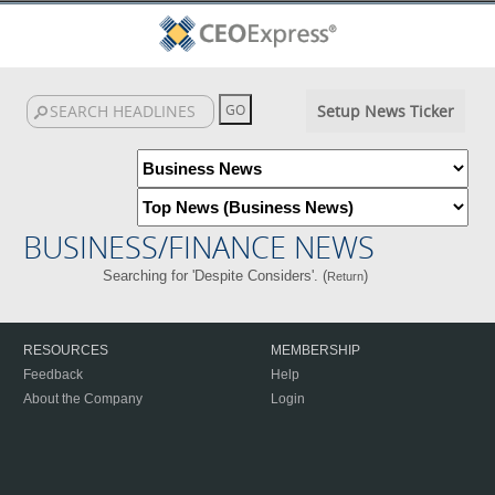
Setup News Ticker
BUSINESS/FINANCE NEWS
Searching for 'Despite Considers'. (
)
Return
RESOURCES
MEMBERSHIP
Feedback
Help
About the Company
Login