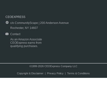
CEOEXPRESS
c/o CommunityScape | 200 Anderson Avenue
Rochester, NY 14607
Contact
As an Amazon Associate
CEOExpress earns from
qualifying purchases.
©1999-2026 CEOExpress Company LLC
Copyright & Disclaimer
|
Privacy Policy
|
Terms & Conditions