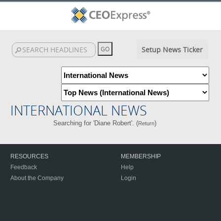
Setup News Ticker
INTERNATIONAL NEWS
Searching for 'Diane Robert'. (
)
Return
RESOURCES
MEMBERSHIP
Feedback
Help
About the Company
Login