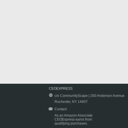
CEOEXPRESS
c/o CommunityScape | 200 Anderson Avenue
Rochester, NY 14607
Contact
As an Amazon Associate
CEOExpress earns from
qualifying purchases.