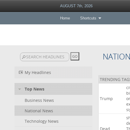
AUGUST 7th, 2026
Home
Shortcuts
NATIO
My Headlines
TRENDING TAG
c
Top News
bi
Trump
o
Business News
e
s
National News
s
Technology News
d
Dead
T