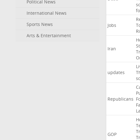
Political News
s
f
International News
R
Sports News
Jobs
T
R
Arts & Entertainment
H
St
Iran
T
O
Li
updates
T
s
C
P
Republicans
F
Fa
L
H
T
T
GOP
T