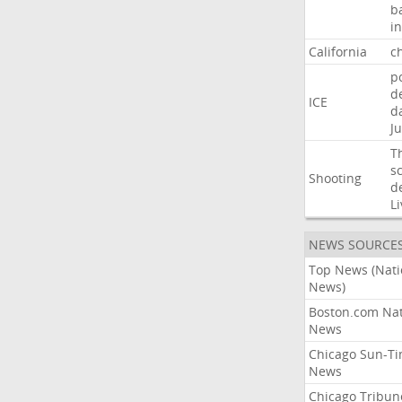
b
i
California
ch
p
d
ICE
d
Ju
T
s
Shooting
d
Li
NEWS SOURCE
Top News (Nati
News)
Boston.com Nat
News
Chicago Sun-T
News
Chicago Tribun