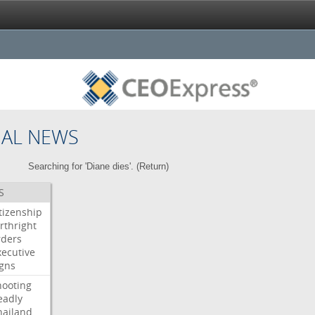
NAL NEWS
Searching for 'Diane dies'. (
Return
)
S
itizenship
rthright
rders
xecutive
igns
hooting
eadly
hailand