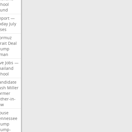
chool
ound
eport
—
oday
July
ises
ormuz
rait
Deal
rump
man
ve
Jobs
—
hailand
chool
andidate
ush
Miller
ormer
ther-in-
aw
ouse
ennessee
rump
rump-