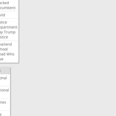
acked
ncumbent
ild
olice
epartment
ay
Trump
stice
hailand
chool
ead
Who
ve
S
onal
ional
imes
e