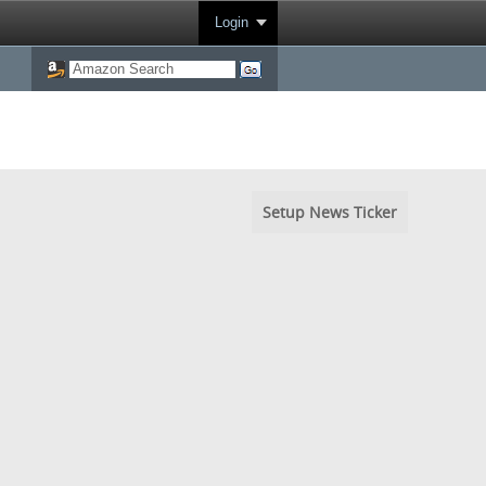
Login
Setup News Ticker