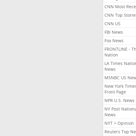
CNN Most Rece
CNN Top Storie
CNN US
FBI News
Fox News
FRONTLINE - T
Nation
LA Times Natio
News
MSNBC US Ne
New York Times
Front Page
NPR U.S. News
NY Post Nation
News
NYT > Opinion
Reuters Top N