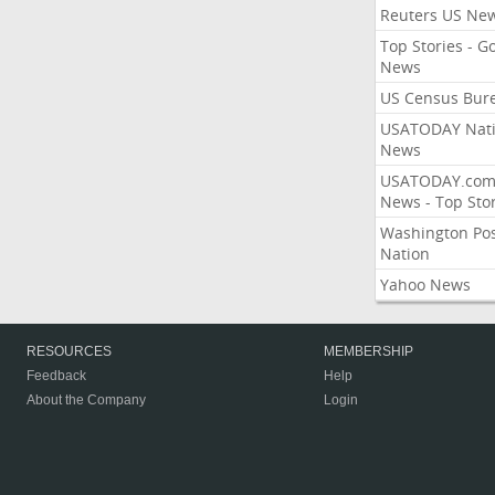
Reuters US Ne
Top Stories - G
News
US Census Bur
USATODAY Nati
News
USATODAY.co
News - Top Stor
Washington Po
Nation
Yahoo News
RESOURCES
MEMBERSHIP
Feedback
Help
About the Company
Login