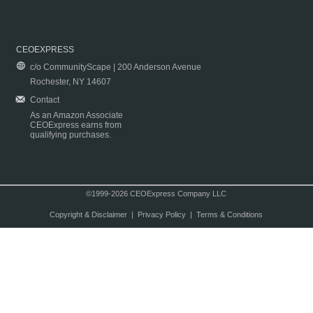
CEOEXPRESS
c/o CommunityScape | 200 Anderson Avenue
Rochester, NY 14607
Contact
As an Amazon Associate
CEOExpress earns from
qualifying purchases.
©1999-2026 CEOExpress Company LLC
Copyright & Disclaimer
|
Privacy Policy
|
Terms & Conditions