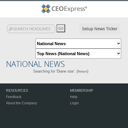
Setup News Ticker
NATIONAL NEWS
Searching for 'Diane star'. (
)
Return
RESOURCES
MEMBERSHIP
Feedback
Help
About the Company
Login