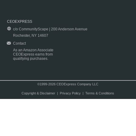
CEOEXPRESS
c/o CommunityScape | 200 Anderson Avenue
Rochester, NY 14607
Contact
As an Amazon Associate
CEOExpress earns from
qualifying purchases.
©1999-2026 CEOExpress Company LLC
Copyright & Disclaimer
|
Privacy Policy
|
Terms & Conditions