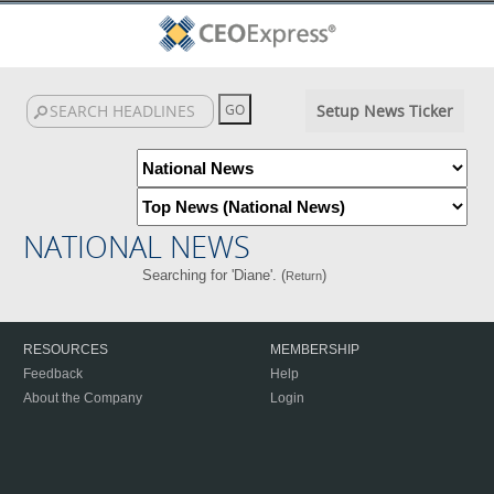
Setup News Ticker
NATIONAL NEWS
Searching for 'Diane'. (
)
Return
RESOURCES
MEMBERSHIP
Feedback
Help
About the Company
Login