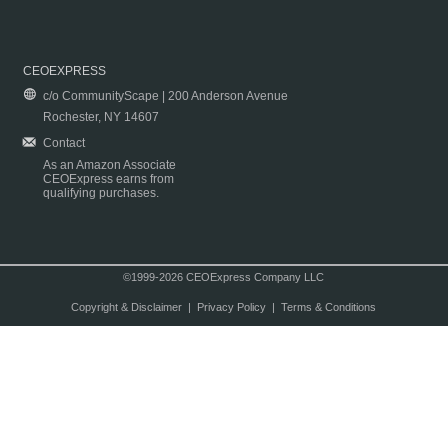
CEOEXPRESS
c/o CommunityScape | 200 Anderson Avenue
Rochester, NY 14607
Contact
As an Amazon Associate
CEOExpress earns from
qualifying purchases.
©1999-2026 CEOExpress Company LLC
Copyright & Disclaimer
|
Privacy Policy
|
Terms & Conditions