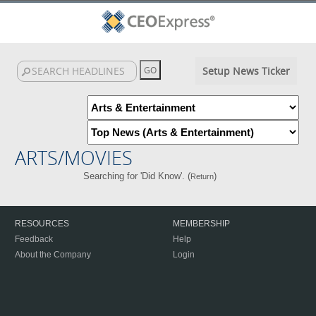
Setup News Ticker
ARTS/MOVIES
Searching for 'Did Know'. (
)
Return
RESOURCES
MEMBERSHIP
Feedback
Help
About the Company
Login