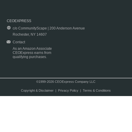
CEOEXPRESS
c/o CommunityScape | 200 Anderson Avenue
Rochester, NY 14607
Contact
As an Amazon Associate
CEOExpress earns from
qualifying purchases.
©1999-2026 CEOExpress Company LLC
Copyright & Disclaimer
|
Privacy Policy
|
Terms & Conditions