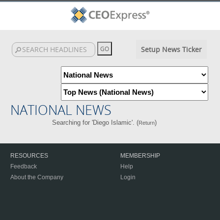
Setup News Ticker
NATIONAL NEWS
Searching for 'Diego Islamic'. (
)
Return
RESOURCES
MEMBERSHIP
Feedback
Help
About the Company
Login