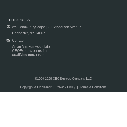
CEOEXPRESS
c/o CommunityScape | 200 Anderson Avenue
Rochester, NY 14607
Contact
As an Amazon Associate
CEOExpress earns from
qualifying purchases.
©1999-2026 CEOExpress Company LLC
Copyright & Disclaimer
|
Privacy Policy
|
Terms & Conditions