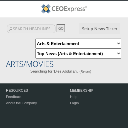
Setup News Ticker
ARTS/MOVIES
Searching for 'Dies Abdullah'. (
)
Return
RESOURCES
MEMBERSHIP
Feedback
Help
About the Company
Login