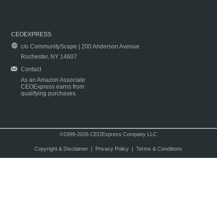
CEOEXPRESS
c/o CommunityScape | 200 Anderson Avenue
Rochester, NY 14607
Contact
As an Amazon Associate
CEOExpress earns from
qualifying purchases.
©1999-2026 CEOExpress Company LLC
Copyright & Disclaimer
|
Privacy Policy
|
Terms & Conditions