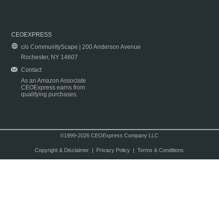
CEOEXPRESS
c/o CommunityScape | 200 Anderson Avenue
Rochester, NY 14607
Contact
As an Amazon Associate
CEOExpress earns from
qualifying purchases.
©1999-2026 CEOExpress Company LLC
Copyright & Disclaimer
|
Privacy Policy
|
Terms & Conditions