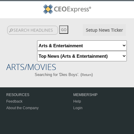
Setup News Ticker
ARTS/MOVIES
Searching for 'Dies Boys'. (
)
Return
RESOURCES
MEMBERSHIP
Feedback
Help
About the Company
Login