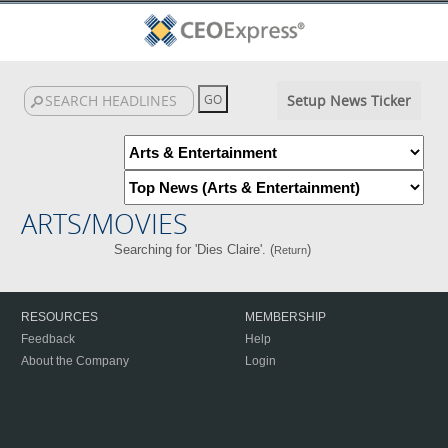
Setup News Ticker
ARTS/MOVIES
Searching for 'Dies Claire'. (
)
Return
RESOURCES
MEMBERSHIP
Feedback
Help
About the Company
Login