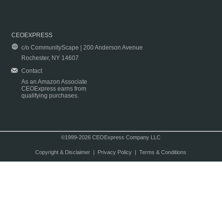
CEOEXPRESS
c/o CommunityScape | 200 Anderson Avenue
Rochester, NY 14607
Contact
As an Amazon Associate
CEOExpress earns from
qualifying purchases.
©1999-2026 CEOExpress Company LLC
Copyright & Disclaimer
|
Privacy Policy
|
Terms & Conditions