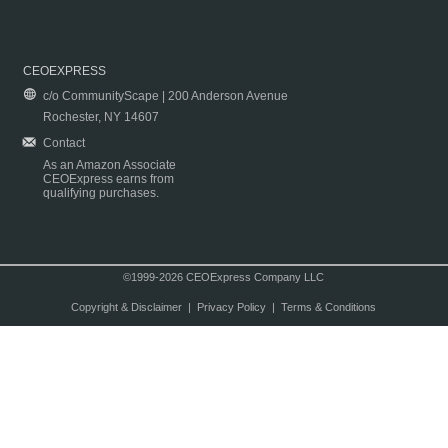
CEOEXPRESS
c/o CommunityScape | 200 Anderson Avenue
Rochester, NY 14607
Contact
As an Amazon Associate
CEOExpress earns from
qualifying purchases.
©1999-2026 CEOExpress Company LLC
Copyright & Disclaimer
|
Privacy Policy
|
Terms & Conditions