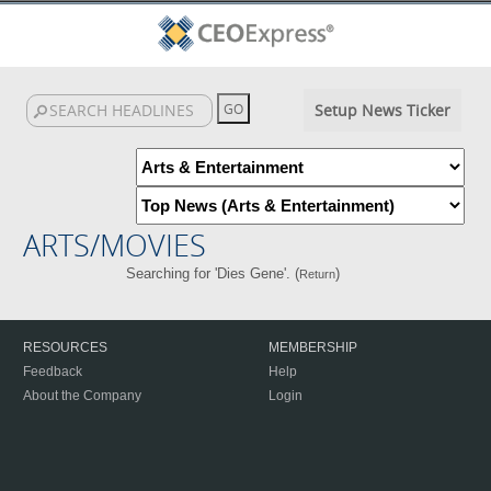
Setup News Ticker
ARTS/MOVIES
Searching for 'Dies Gene'. (
)
Return
RESOURCES
MEMBERSHIP
Feedback
Help
About the Company
Login