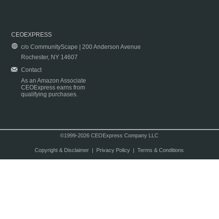
CEOEXPRESS
c/o CommunityScape | 200 Anderson Avenue
Rochester, NY 14607
Contact
As an Amazon Associate
CEOExpress earns from
qualifying purchases.
©1999-2026 CEOExpress Company LLC
Copyright & Disclaimer
|
Privacy Policy
|
Terms & Conditions