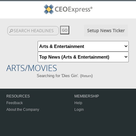
Setup News Ticker
ARTS/MOVIES
Searching for 'Dies Gin'. (
)
Return
RESOURCES
MEMBERSHIP
Feedback
Help
About the Company
Login