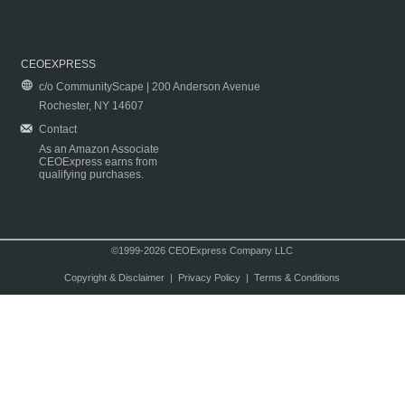
CEOEXPRESS
c/o CommunityScape | 200 Anderson Avenue
Rochester, NY 14607
Contact
As an Amazon Associate
CEOExpress earns from
qualifying purchases.
©1999-2026 CEOExpress Company LLC
Copyright & Disclaimer
|
Privacy Policy
|
Terms & Conditions