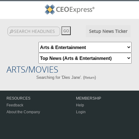
Setup News Ticker
ARTS/MOVIES
Searching for 'Dies Jane'. (
)
Return
RESOURCES
MEMBERSHIP
Feedback
Help
About the Company
Login