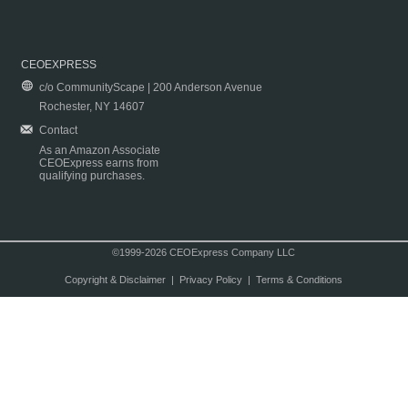
CEOEXPRESS
c/o CommunityScape | 200 Anderson Avenue
Rochester, NY 14607
Contact
As an Amazon Associate
CEOExpress earns from
qualifying purchases.
©1999-2026 CEOExpress Company LLC
Copyright & Disclaimer
|
Privacy Policy
|
Terms & Conditions