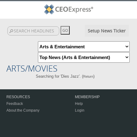
Setup News Ticker
ARTS/MOVIES
Searching for 'Dies Jazz'. (
)
Return
RESOURCES
MEMBERSHIP
Feedback
Help
About the Company
Login