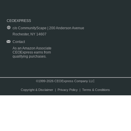
CEOEXPRESS
c/o CommunityScape | 200 Anderson Avenue
Rochester, NY 14607
Contact
As an Amazon Associate
CEOExpress earns from
qualifying purchases.
©1999-2026 CEOExpress Company LLC
Copyright & Disclaimer
|
Privacy Policy
|
Terms & Conditions