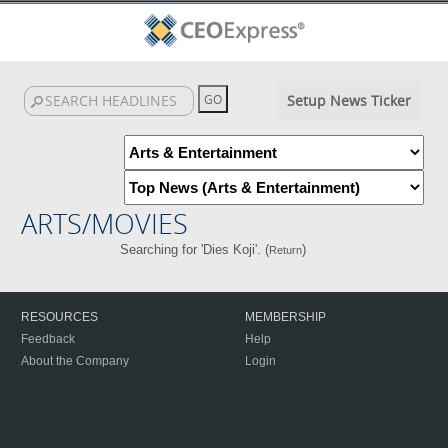
Setup News Ticker
ARTS/MOVIES
Searching for 'Dies Koji'. (
)
Return
RESOURCES
MEMBERSHIP
Feedback
Help
About the Company
Login