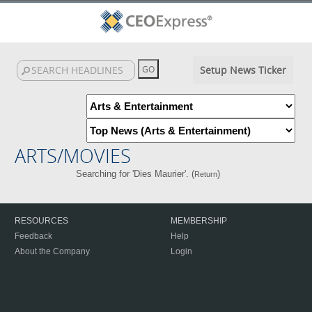
Setup News Ticker
ARTS/MOVIES
Searching for 'Dies Maurier'. (
)
Return
RESOURCES
MEMBERSHIP
Feedback
Help
About the Company
Login