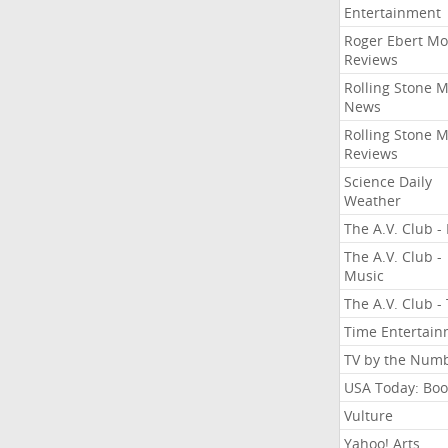
Entertainment
Roger Ebert Mo
Reviews
Rolling Stone 
News
Rolling Stone 
Reviews
Science Daily
Weather
The A.V. Club - 
The A.V. Club -
Music
The A.V. Club -
Time Entertai
TV by the Num
USA Today: Boo
Vulture
Yahoo! Arts