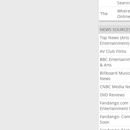
Searin
Where
‘The
Onlin
NEWS SOURCE
Top News (Arts
Entertainment)
AV Club Films
BBC Entertain
& Arts
Billboard Musi
News
CNBC Media N
DVD Reviews
Fandango.com
Entertainment
Fandango: Com
Soon