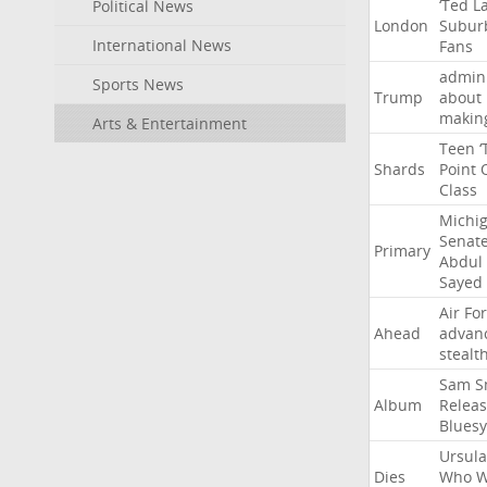
‘Ted
L
Political News
London
Subur
International News
Fans
admini
Sports News
Trump
about
makin
Arts & Entertainment
Teen
‘
Shards
Point
Class
Michi
Senat
Primary
Abdul
Sayed
Air
Fo
Ahead
advan
stealt
Sam
S
Album
Relea
Bluesy
Ursula
Dies
Who
W