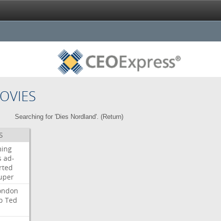
OVIES
Searching for 'Dies Nordland'. (
Return
)
S
ming
s
ad-
rted
uper
ondon
b
Ted