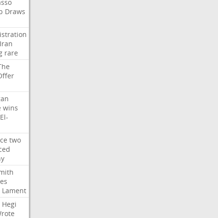
asso
b
Draws
stration
Iran
g
rare
The
Offer
gan
e
wins
El-
rce
two
ced
hy
mith
ses
Lament
Hegi
rote