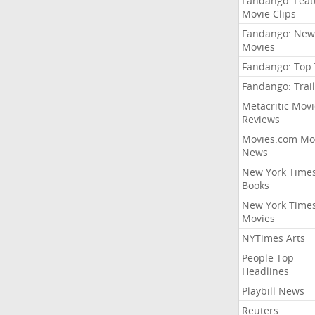
Fandango: Fea
Movie Clips
Fandango: New
Movies
Fandango: Top
Fandango: Trail
Metacritic Movi
Reviews
Movies.com Mo
News
New York Time
Books
New York Time
Movies
NYTimes Arts
People Top
Headlines
Playbill News
Reuters