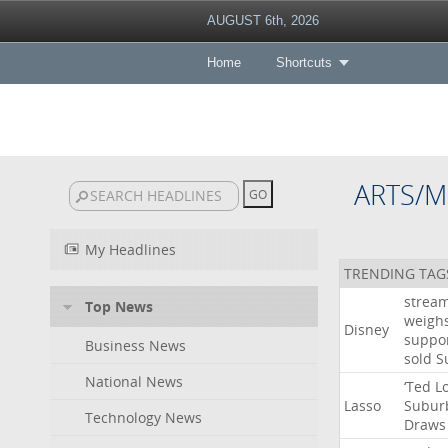
AUGUST 6th, 2026
Home
Shortcuts
ARTS/M
My Headlines
TRENDING TAG
strea
Top News
weigh
Disney
suppo
Business News
sold
S
National News
‘Ted
L
Lasso
Subur
Technology News
Draws