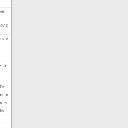
vie
Movie
Movie
Film
 TV
nment
bers
ks