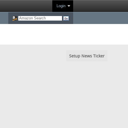
Login
Setup News Ticker