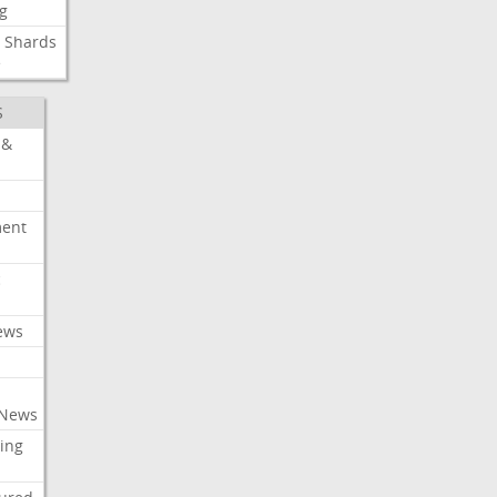
g
Shards
e
S
 &
ment
c
ews
 News
ing