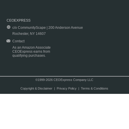
CEOEXPRESS
c/o CommunityScape | 200 Anderson Avenue
Rochester, NY 14607
Contact
As an Amazon Associate
CEOExpress earns from
qualifying purchases.
©1999-2026 CEOExpress Company LLC
Copyright & Disclaimer
|
Privacy Policy
|
Terms & Conditions