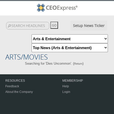
Setup News Ticker
ARTS/MOVIES
Searching for 'Dies Uncommon'. (
)
Return
RESOURCES
MEMBERSHIP
Feedback
Help
About the Company
Login