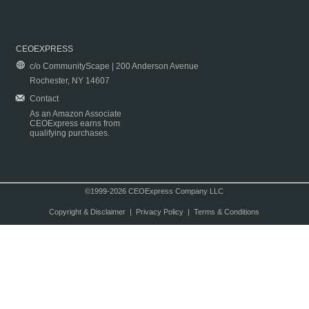
CEOEXPRESS
c/o CommunityScape | 200 Anderson Avenue
Rochester, NY 14607
Contact
As an Amazon Associate
CEOExpress earns from
qualifying purchases.
©1999-2026 CEOExpress Company LLC
Copyright & Disclaimer
|
Privacy Policy
|
Terms & Conditions