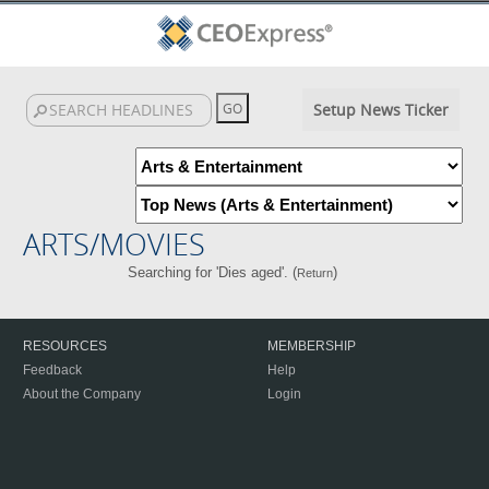
Setup News Ticker
ARTS/MOVIES
Searching for 'Dies aged'. (
)
Return
RESOURCES
MEMBERSHIP
Feedback
Help
About the Company
Login