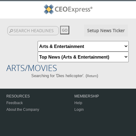
Setup News Ticker
ARTS/MOVIES
Searching for 'Dies helicopter'. (
)
Return
RESOURCES
MEMBERSHIP
Feedback
Help
About the Company
Login