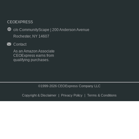
CEOEXPRESS
c/o CommunityScape | 200 Anderson Avenue
Rochester, NY 14607
Contact
As an Amazon Associate
CEOExpress earns from
qualifying purchases.
©1999-2026 CEOExpress Company LLC
Copyright & Disclaimer
|
Privacy Policy
|
Terms & Conditions