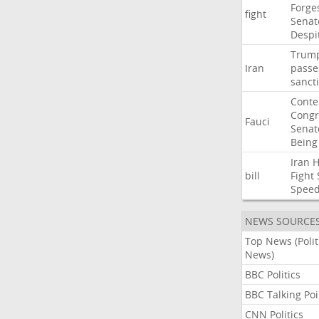
Forge
fight
Senat
Despi
Trum
Iran
passe
sanct
Cont
Congr
Fauci
Senat
Being
Iran
bill
Fight
Spee
NEWS SOURCE
Top News (Polit
News)
BBC Politics
BBC Talking Poi
CNN Politics