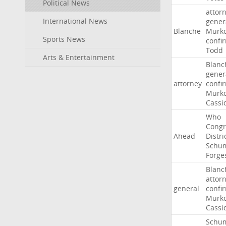
Political News
attor
International News
gener
Blanche
Murko
Sports News
confi
Todd
Arts & Entertainment
Blanc
gener
attorney
confi
Murko
Cassi
Who
Congr
Ahead
Distri
Schu
Forge
Blanc
attor
general
confi
Murko
Cassi
Schu