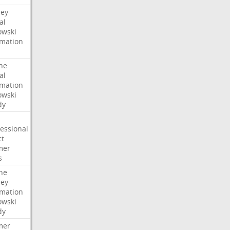
ney
al
wski
rmation
he
al
rmation
wski
dy
essional
ct
mer
s
he
ney
rmation
wski
dy
mer