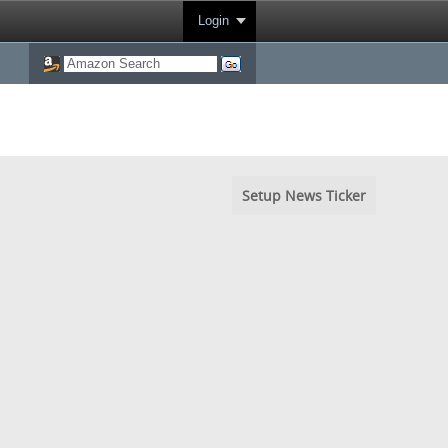
Login
Setup News Ticker