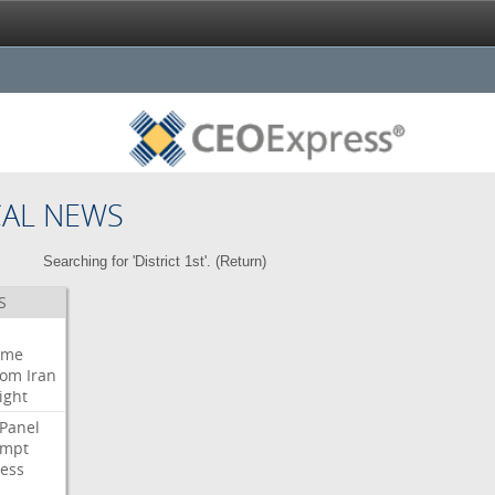
CAL NEWS
Searching for 'District 1st'. (
Return
)
S
eme
oom
Iran
ight
Panel
empt
ess