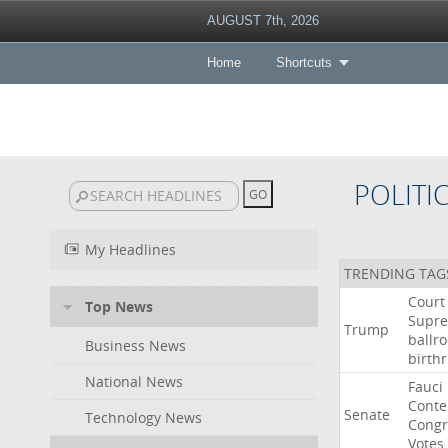
AUGUST 7th, 2026
Home
Shortcuts
POLITI
My Headlines
TRENDING TAG
Court
Top News
Supr
Trump
ballr
Business News
birthr
National News
Fauci
Cont
Senate
Technology News
Congr
Votes