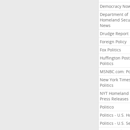
Democracy No
Department of
Homeland Secu
News
Drudge Report
Foreign Policy
Fox Politics
Huffington Post
Politics
MSNBC.com: Pol
New York Time
Politics
NYT Homeland
Press Releases
Politico
Politics - U.S. 
Politics - U.S. 