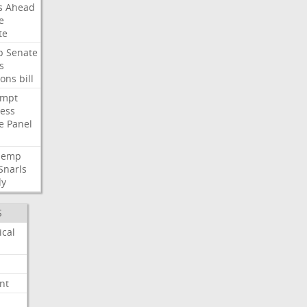
s
Ahead
e
te
p
Senate
s
ions
bill
empt
ess
e
Panel
Hemp
Snarls
dy
S
ical
nt