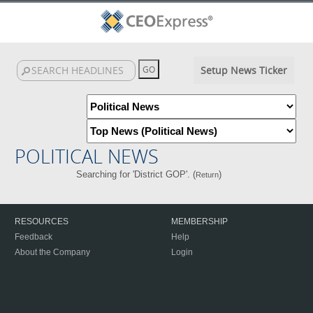
Setup News Ticker
POLITICAL NEWS
Searching for 'District GOP'. (
)
Return
RESOURCES
MEMBERSHIP
Feedback
Help
About the Company
Login