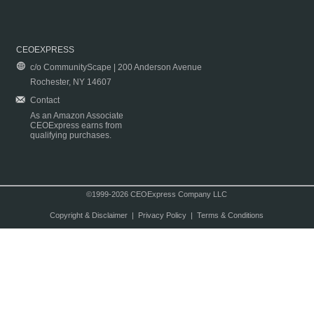
CEOEXPRESS
c/o CommunityScape | 200 Anderson Avenue
Rochester, NY 14607
Contact
As an Amazon Associate
CEOExpress earns from
qualifying purchases.
©1999-2026 CEOExpress Company LLC
Copyright & Disclaimer
|
Privacy Policy
|
Terms & Conditions