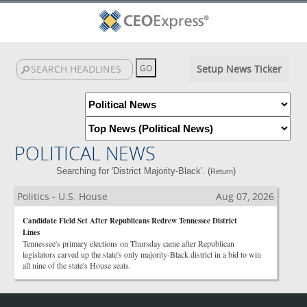
Setup News Ticker
POLITICAL NEWS
Searching for 'District Majority-Black'. (
)
Return
Politics - U.S. House
Aug 07, 2026
Candidate Field Set After Republicans Redrew Tennessee District
Lines
Tennessee's primary elections on Thursday came after Republican
legislators carved up the state's only majority-Black district in a bid to win
all nine of the state's House seats.