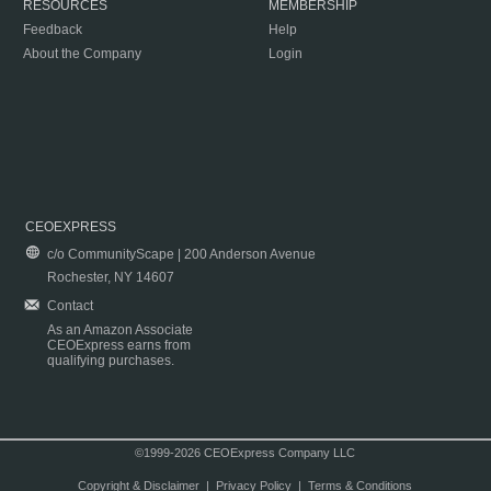
RESOURCES
MEMBERSHIP
Feedback
Help
About the Company
Login
CEOEXPRESS
c/o CommunityScape | 200 Anderson Avenue
Rochester, NY 14607
Contact
As an Amazon Associate
CEOExpress earns from
qualifying purchases.
©1999-2026 CEOExpress Company LLC
Copyright & Disclaimer
|
Privacy Policy
|
Terms & Conditions