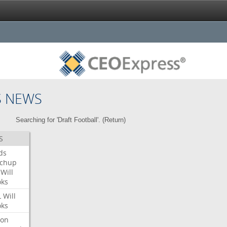
S NEWS
Searching for 'Draft Football'. (
Return
)
S
ds
tchup
Will
oks
L
Will
oks
ron