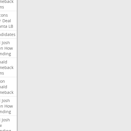
meback
ms
cons
r
Deal
anta
LB
didates
l
Josh
en
How
nding
nald
meback
ms
ron
nald
meback
l
Josh
en
How
nding
l
Josh
w
nding