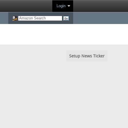
Login
Setup News Ticker