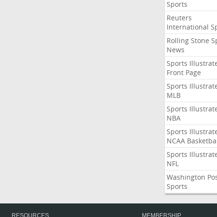
Sports
Reuters
International S
Rolling Stone S
News
Sports Illustrat
Front Page
Sports Illustrat
MLB
Sports Illustrat
NBA
Sports Illustrat
NCAA Basketbal
Sports Illustrat
NFL
Washington Po
Sports
RESOURCES
MEMBERSHIP