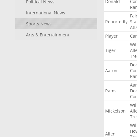
Donald
Co
Political News
Ra
International News
Fal
Reportedly
Sta
Sports News
Atl
Arts & Entertainment
Player
Can
Wil
Tiger
All
Tre
Do
Aaron
Co
Ra
Aa
Rams
Do
Co
Wil
Mickelson
All
Tre
Wil
Ho
Allen
Tre