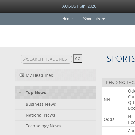
AUGUST 6th, 2026
Home
Shortcuts
SPORT
My Headlines
TRENDING TAG
Od
Top News
Ca
NFL
QB
Business News
Bo
National News
NF
Odds
Bo
Technology News
Aa