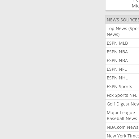
Mic
NEWS SOURCE
Top News (Spor
News)
ESPN MLB
ESPN NBA
ESPN NBA
ESPN NFL
ESPN NHL
ESPN Sports
Fox Sports NFL
Golf Digest Ne
Major League
Baseball News
NBA.com News
New York Time