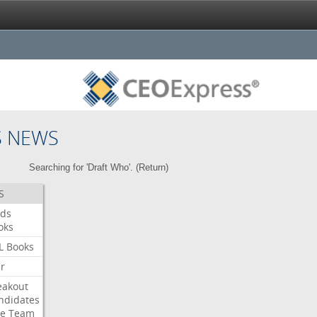
S NEWS
Searching for 'Draft Who'. (
Return
)
S
ds
oks
L
Books
ar
eakout
ndidates
e
Team