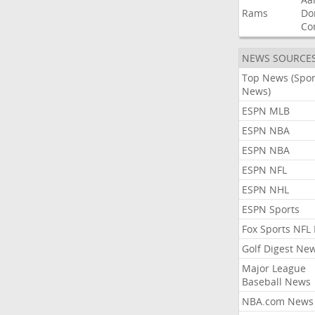
Rams
Do
Co
NEWS SOURCE
Top News (Spor
News)
ESPN MLB
ESPN NBA
ESPN NBA
ESPN NFL
ESPN NHL
ESPN Sports
Fox Sports NFL
Golf Digest Ne
Major League
Baseball News
NBA.com News