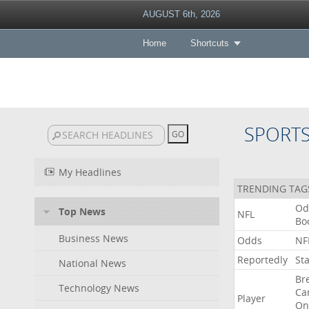
AUGUST 6th, 2026
Home
Shortcuts
SPORT
My Headlines
TRENDING TAG
Od
Top News
NFL
Bo
Business News
Odds
NF
Reportedly
St
National News
Br
Technology News
Ca
Player
On