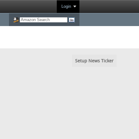
Login
Setup News Ticker