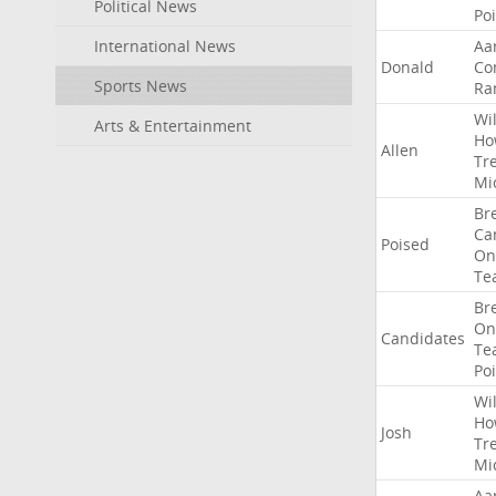
Political News
Po
International News
Aa
Donald
Co
Sports News
Ra
Wil
Arts & Entertainment
Ho
Allen
Tr
Mi
Br
Ca
Poised
On
Te
Br
On
Candidates
Te
Po
Wil
Ho
Josh
Tr
Mi
Aa