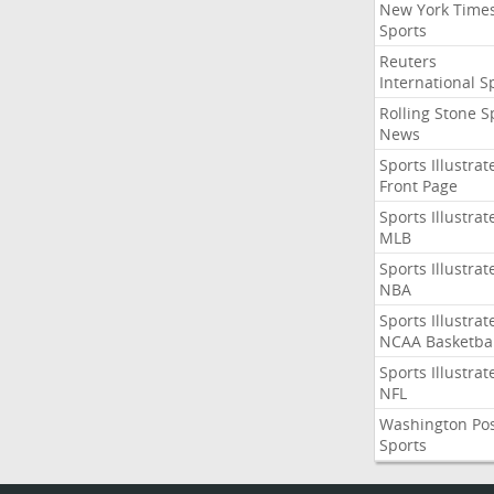
New York Time
Sports
Reuters
International S
Rolling Stone S
News
Sports Illustrat
Front Page
Sports Illustrat
MLB
Sports Illustrat
NBA
Sports Illustrat
NCAA Basketbal
Sports Illustrat
NFL
Washington Po
Sports