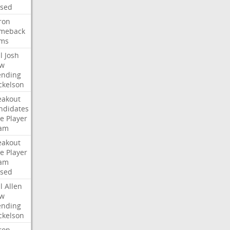
ised
ron
meback
ms
l
Josh
w
ending
ckelson
eakout
ndidates
e
Player
am
eakout
e
Player
am
ised
l
Allen
w
ending
ckelson
ron