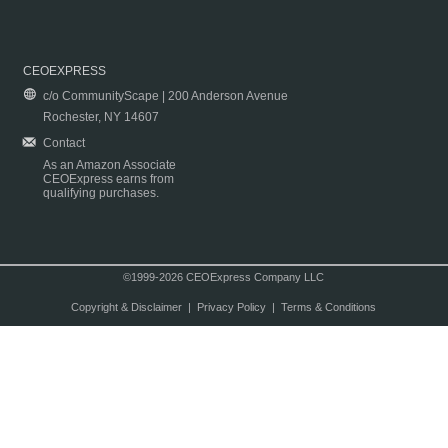
CEOEXPRESS
c/o CommunityScape | 200 Anderson Avenue
Rochester, NY 14607
Contact
As an Amazon Associate
CEOExpress earns from
qualifying purchases.
©1999-2026 CEOExpress Company LLC
Copyright & Disclaimer
|
Privacy Policy
|
Terms & Conditions