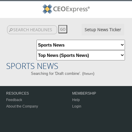
Setup News Ticker
SPORTS NEWS
Searching for 'Draft combine'. (
)
Return
RESOURCES
MEMBERSHIP
Feedback
Help
About the Company
Login