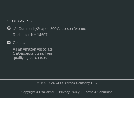
CEOEXPRESS
c/o CommunityScape | 200 Anderson Avenue
Rochester, NY 14607
Contact
As an Amazon Associate
CEOExpress earns from
qualifying purchases.
©1999-2026 CEOExpress Company LLC
Copyright & Disclaimer
|
Privacy Policy
|
Terms & Conditions