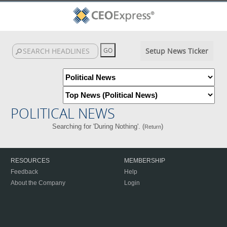
Setup News Ticker
POLITICAL NEWS
Searching for 'During Nothing'. (
)
Return
RESOURCES
MEMBERSHIP
Feedback
Help
About the Company
Login