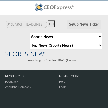
Setup News Ticker
SPORTS NEWS
Searching for 'Eagles 10-7'. (
)
Return
RESOURCES
MEMBERSHIP
Feedback
Help
About the Company
Login