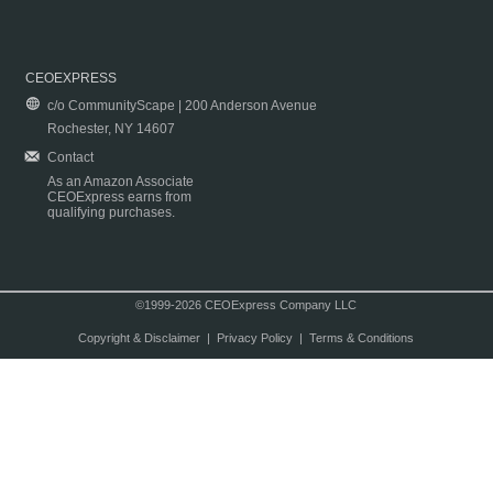
CEOEXPRESS
c/o CommunityScape | 200 Anderson Avenue
Rochester, NY 14607
Contact
As an Amazon Associate
CEOExpress earns from
qualifying purchases.
©1999-2026 CEOExpress Company LLC
Copyright & Disclaimer
|
Privacy Policy
|
Terms & Conditions