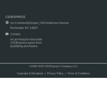
CEOEXPRESS
c/o CommunityScape | 200 Anderson Avenue
Rochester, NY 14607
Contact
As an Amazon Associate
CEOExpress earns from
qualifying purchases.
©1999-2026 CEOExpress Company LLC
Copyright & Disclaimer
|
Privacy Policy
|
Terms & Conditions