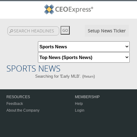
Setup News Ticker
SPORTS NEWS
Searching for 'Early MLB'. (
)
Return
RESOURCES
MEMBERSHIP
Feedback
Help
About the Company
Login