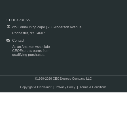
CEOEXPRESS
c/o CommunityScape | 200 Anderson Avenue
Rochester, NY 14607
Contact
As an Amazon Associate
CEOExpress earns from
qualifying purchases.
©1999-2026 CEOExpress Company LLC
Copyright & Disclaimer
|
Privacy Policy
|
Terms & Conditions