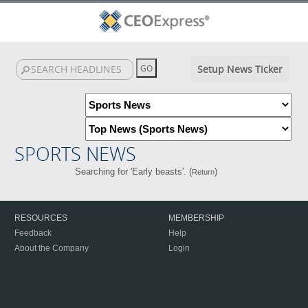
Setup News Ticker
SPORTS NEWS
Searching for 'Early beasts'. (
)
Return
RESOURCES
MEMBERSHIP
Feedback
Help
About the Company
Login