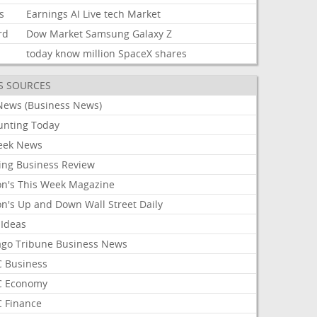
s
Earnings
AI
Live
tech
Market
rd
Dow
Market
Samsung
Galaxy
Z
today
know
million
SpaceX
shares
S SOURCES
News (Business News)
unting Today
ek News
ing Business Review
on's This Week Magazine
on's Up and Down Wall Street Daily
 Ideas
ago Tribune Business News
 Business
 Economy
 Finance