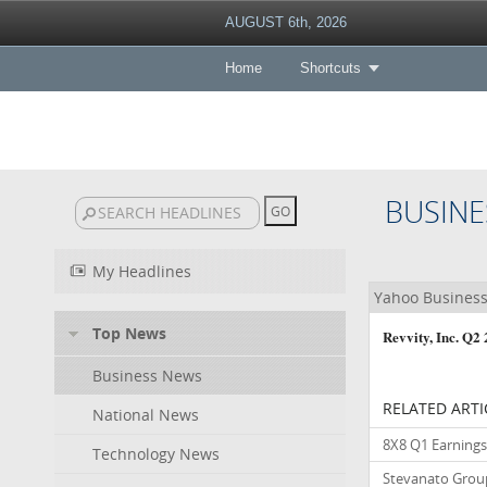
AUGUST 6th, 2026
Home
Shortcuts
BUSINE
My Headlines
Yahoo Busines
Top News
Revvity, Inc. Q
Business News
RELATED ARTI
National News
8X8 Q1 Earnings 
Technology News
Stevanato Group