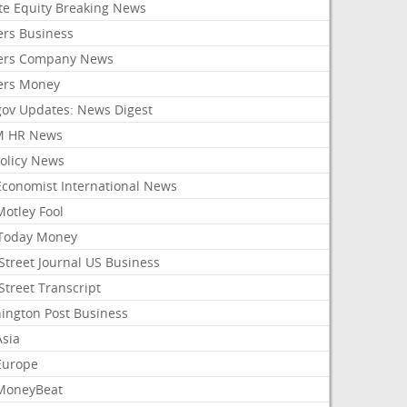
ate Equity Breaking News
ers Business
ers Company News
ers Money
gov Updates: News Digest
M HR News
Policy News
Economist International News
Motley Fool
Today Money
Street Journal US Business
Street Transcript
ington Post Business
Asia
Europe
MoneyBeat