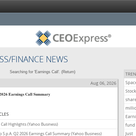
SS/FINANCE NEWS
Searching for 'Earnings Call'. (
Return
)
TREN
Spac
s
Aug 06, 2026
Stoc
2 2026 Earnings Call Summary
shar
milli
CLES
Earn
Call Highlights
(Yahoo Business)
fund
Just
 S.p.A. Q2 2026 Earnings Call Summary
(Yahoo Business)