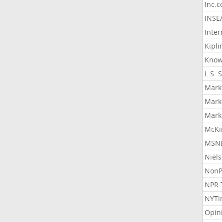
Inc.
INSE
Inter
Kipli
Know
L.S. 
Mark
Mark
Mark
McKi
MSNB
Niel
NonP
NPR 
NYTi
Opin