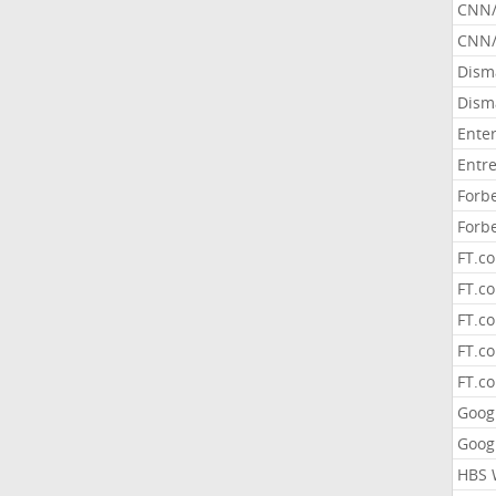
CNN
CNN/
Dism
Dism
Ente
Entr
Forb
Forb
FT.c
FT.co
FT.c
FT.c
FT.c
Goog
Goog
HBS 