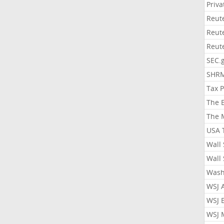
Priv
Reut
Reut
Reut
SEC.
SHR
Tax 
The 
The 
USA 
Wall 
Wall 
Wash
WSJ 
WSJ 
WSJ 