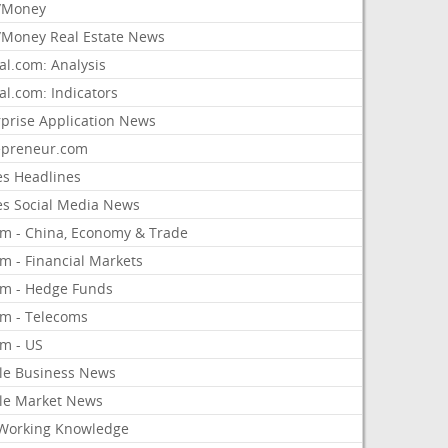
/Money
Money Real Estate News
al.com: Analysis
al.com: Indicators
rprise Application News
epreneur.com
es Headlines
es Social Media News
om - China, Economy & Trade
m - Financial Markets
om - Hedge Funds
om - Telecoms
om - US
le Business News
le Market News
Working Knowledge