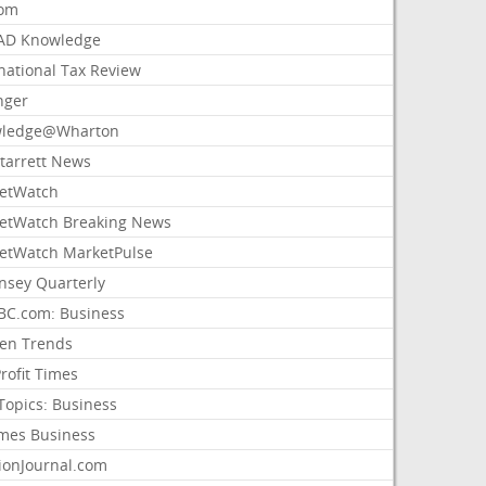
com
AD Knowledge
national Tax Review
nger
ledge@Wharton
Starrett News
etWatch
etWatch Breaking News
etWatch MarketPulse
nsey Quarterly
C.com: Business
sen Trends
rofit Times
Topics: Business
mes Business
ionJournal.com