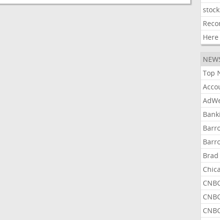
stock
Reco
Here
NEW
Top 
Acco
AdWe
Bank
Barr
Barr
Brad
Chic
CNBC
CNBC
CNBC