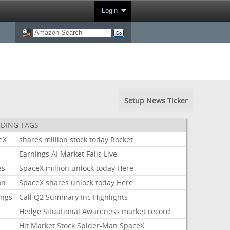
Login
Setup News Ticker
DING TAGS
eX
shares
million
stock
today
Rocket
k
Earnings
AI
Market
Falls
Live
es
SpaceX
million
unlock
today
Here
on
SpaceX
shares
unlock
today
Here
ings
Call
Q2
Summary
Inc
Highlights
Hedge
Situational
Awareness
market
record
Hit
Market
Stock
Spider-Man
SpaceX