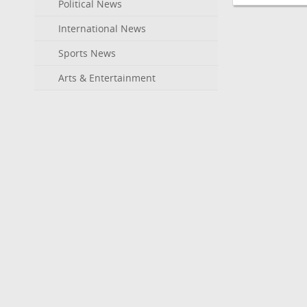
Political News
International News
Sports News
Arts & Entertainment