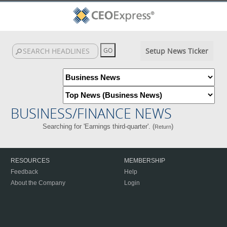
Setup News Ticker
BUSINESS/FINANCE NEWS
Searching for 'Earnings third-quarter'. (
)
Return
RESOURCES
MEMBERSHIP
Feedback
Help
About the Company
Login