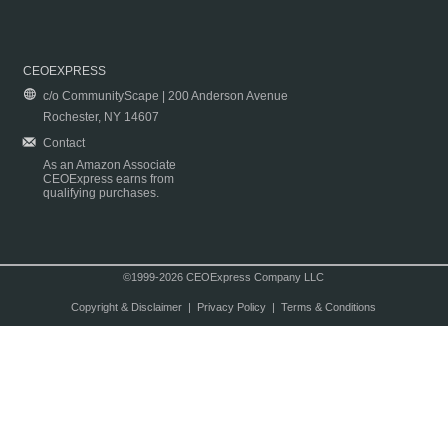
CEOEXPRESS
c/o CommunityScape | 200 Anderson Avenue
Rochester, NY 14607
Contact
As an Amazon Associate
CEOExpress earns from
qualifying purchases.
©1999-2026 CEOExpress Company LLC
Copyright & Disclaimer
|
Privacy Policy
|
Terms & Conditions