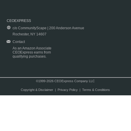
CEOEXPRESS
c/o CommunityScape | 200 Anderson Avenue
Rochester, NY 14607
Contact
As an Amazon Associate
CEOExpress earns from
qualifying purchases.
©1999-2026 CEOExpress Company LLC
Copyright & Disclaimer
|
Privacy Policy
|
Terms & Conditions