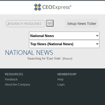
Setup News Ticker
NATIONAL NEWS
Searching for 'East Side'. (
)
Return
RESOURCES
MEMBERSHIP
Feedback
Help
About the Company
Login