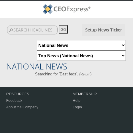
Setup News Ticker
NATIONAL NEWS
Searching for 'East feds'. (
)
Return
RESOURCES
MEMBERSHIP
Feedback
Help
About the Company
Login