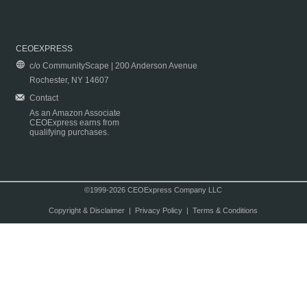
CEOEXPRESS
c/o CommunityScape | 200 Anderson Avenue
Rochester, NY 14607
Contact
As an Amazon Associate
CEOExpress earns from
qualifying purchases.
©1999-2026 CEOExpress Company LLC
Copyright & Disclaimer
|
Privacy Policy
|
Terms & Conditions