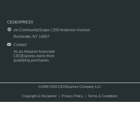
CEOEXPRESS
c/o CommunityScape | 200 Anderson Avenue
Rochester, NY 14607
Contact
As an Amazon Associate
CEOExpress earns from
qualifying purchases.
©1999-2026 CEOExpress Company LLC
Copyright & Disclaimer
|
Privacy Policy
|
Terms & Conditions