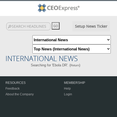
Setup News Ticker
INTERNATIONAL NEWS
Searching for 'Ebola DR'. (
)
Return
RESOURCES
MEMBERSHIP
Feedback
Help
About the Company
Login