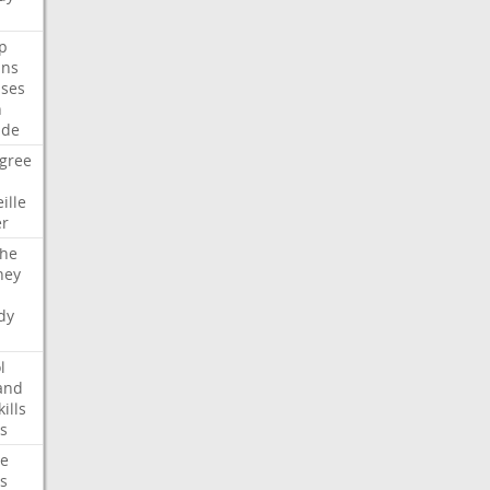
p
ans
ses
n
ide
gree
ille
er
che
ney
dy
l
and
kills
s
te
s