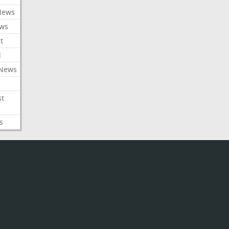
News
ews
t
l
 News
st
s