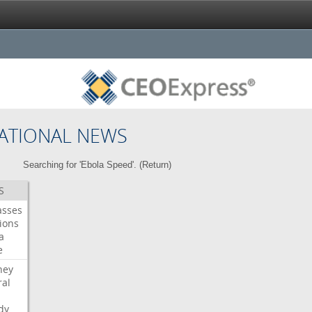
ATIONAL NEWS
Searching for 'Ebola Speed'. (
Return
)
S
asses
ions
a
e
ney
al
dy