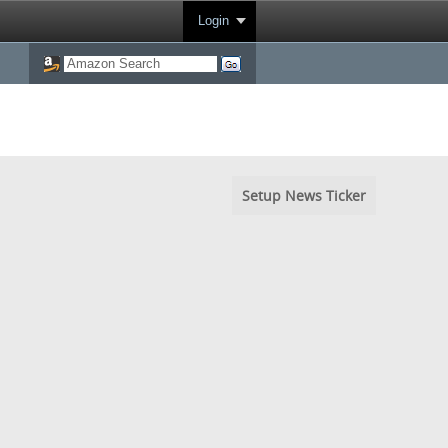
Login
Setup News Ticker