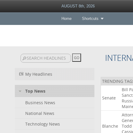
AUGUST 8th, 2026
Home
Shortcuts
INTERN
My Headlines
TRENDING TAG
Bill
P
Top News
Sanct
Senate
Russi
Business News
Main
National News
Attor
Gener
Technology News
Blanche
Todd
Cassi