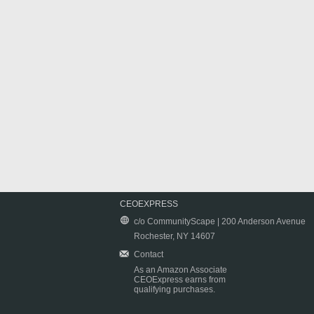
CEOEXPRESS
c/o CommunityScape | 200 Anderson Avenue
Rochester, NY 14607
Contact
As an Amazon Associate
CEOExpress earns from
qualifying purchases.