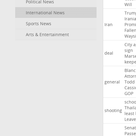
Political News
Will
International News
Trum
Irani
Sports News
Iran
Promi
Falle
Arts & Entertainment
Ways
City
a
sign
deal
Marse
keep
Blan
Attor
general
Todd
Cassi
GOP
schoo
Thail
shooting
least
Leave
Sena
Passe