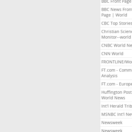
BBC Front Page
BBC News Fron
Page | World
CBC Top Storie
Christian Scien
Monitor--world
CNBC World N
CNN World
FRONTLINE/Wo
FT.com - Comm
Analysis
FT.com - Europ
Huffington Post
World News
Int'l Herald Tr
MSNBC Int'l N
Newsweek
Newsweek