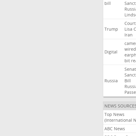
bill
Sanct
Russi
Linds
Court
Trump
Lisa
C
Iran
came
wired
Digital
earp
bit
re
Sena
Sanct
Russia
Bill
Russi
Passe
NEWS SOURCE
Top News
(International 
ABC News