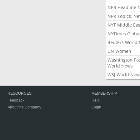
NPR Headline 
NPR Topics: N
NYT Middle Eas
NYTimes Globa
Reuters World
UN Women
Washington Po
World News
WSJ World New
RESOURCES
MEMBERSHIP
Feedback
Help
About the Company
Login