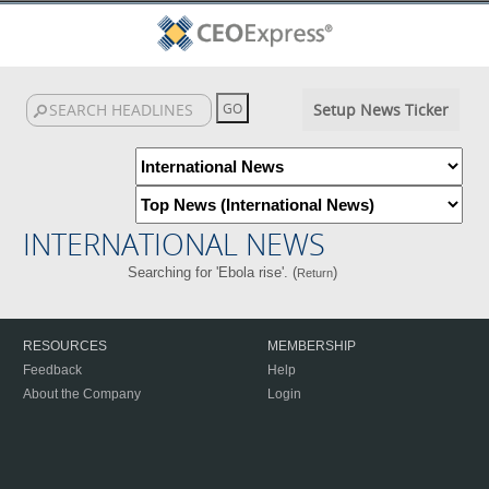
Setup News Ticker
INTERNATIONAL NEWS
Searching for 'Ebola rise'. (
)
Return
RESOURCES
MEMBERSHIP
Feedback
Help
About the Company
Login