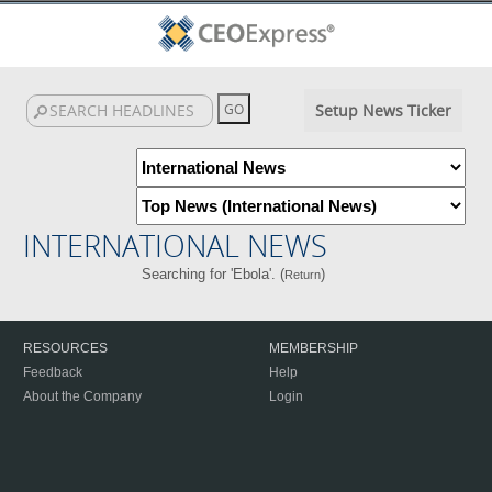
Setup News Ticker
INTERNATIONAL NEWS
Searching for 'Ebola'. (
)
Return
RESOURCES
MEMBERSHIP
Feedback
Help
About the Company
Login