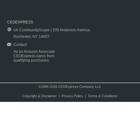
CEOEXPRESS
c/o CommunityScape | 200 Anderson Avenue
Rochester, NY 14607
Contact
As an Amazon Associate
CEOExpress earns from
qualifying purchases.
©1999-2026 CEOExpress Company LLC
Copyright & Disclaimer
|
Privacy Policy
|
Terms & Conditions