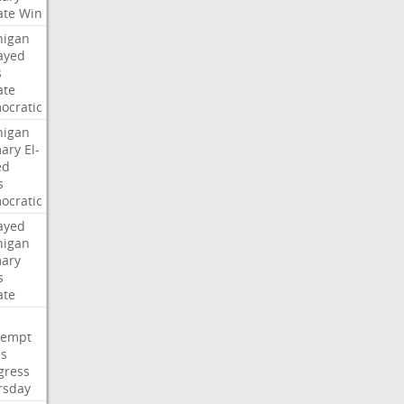
ate
Win
higan
ayed
s
ate
ocratic
higan
mary
El-
ed
s
ocratic
ayed
higan
mary
s
ate
tempt
es
gress
rsday