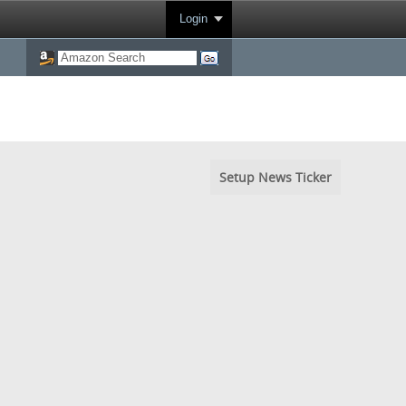
Login
Setup News Ticker