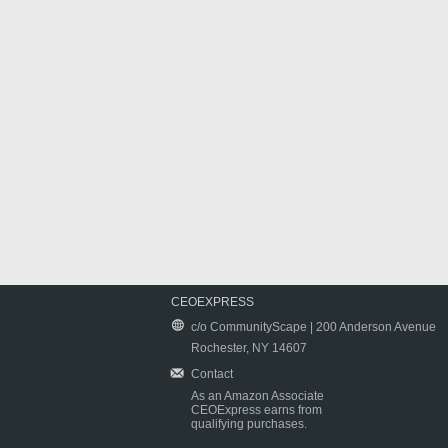
CEOEXPRESS
c/o CommunityScape | 200 Anderson Avenue
Rochester, NY 14607
Contact
As an Amazon Associate
CEOExpress earns from
qualifying purchases.