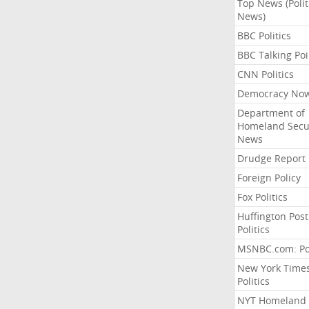
Top News (Polit
News)
BBC Politics
BBC Talking Poi
CNN Politics
Democracy No
Department of
Homeland Secu
News
Drudge Report
Foreign Policy
Fox Politics
Huffington Post
Politics
MSNBC.com: Pol
New York Time
Politics
NYT Homeland