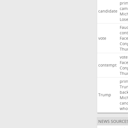
pri
cam
candidate
Mic
Los
Fauc
con
vote
Fac
Con
Thu
vote
Fac
contempt
Con
Thu
pri
Tru
bac
Trump
Mic
can
who
NEWS SOURCE