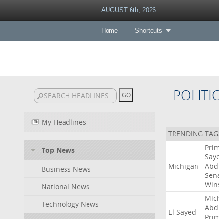
AUGUST 6th, 2026
Home
Shortcuts
POLITI
My Headlines
TRENDING TAG
Pri
Top News
Say
Michigan
Abd
Business News
Sen
Win
National News
Mic
Technology News
Abd
El-Sayed
Pri