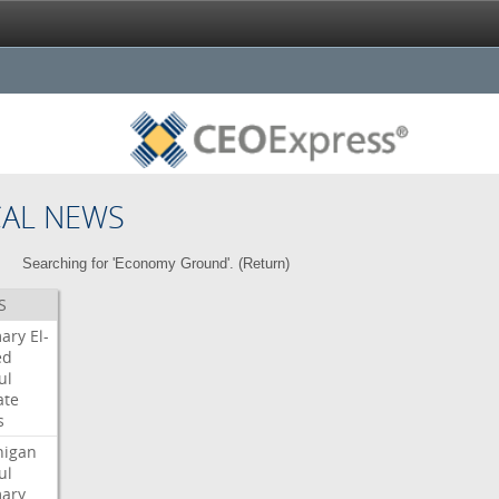
CAL NEWS
Searching for 'Economy Ground'. (
Return
)
S
mary
El-
ed
ul
ate
s
higan
ul
mary