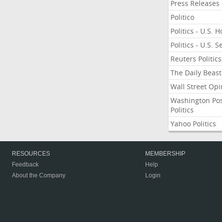
Press Releases
Politico
Politics - U.S. 
Politics - U.S. 
Reuters Politics
The Daily Beast
Wall Street Opi
Washington Po
Politics
Yahoo Politics
RESOURCES
MEMBERSHIP
Feedback
Help
About the Company
Login