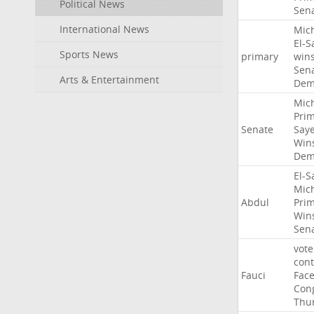
Political News
Sen
International News
Mic
El-S
Sports News
primary
win
Sen
Arts & Entertainment
Dem
Mic
Pri
Senate
Say
Win
Dem
El-S
Mic
Abdul
Pri
Win
Sen
vote
con
Fauci
Fac
Con
Thu